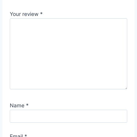
Your review
*
Name
*
Email
*