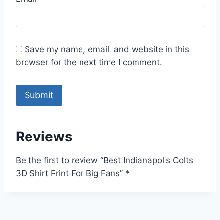
Save my name, email, and website in this
browser for the next time I comment.
Reviews
Be the first to review “Best Indianapolis Colts
3D Shirt Print For Big Fans”
*