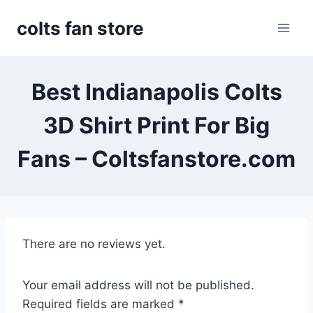
Skip
colts fan store
to
content
Best Indianapolis Colts
3D Shirt Print For Big
Fans – Coltsfanstore.com
There are no reviews yet.
Your email address will not be published.
Required fields are marked
*