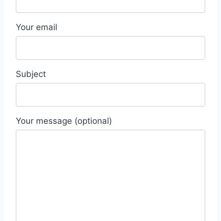
Your email
Subject
Your message (optional)