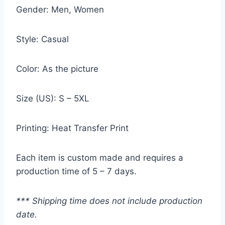
Gender: Men, Women
Style: Casual
Color: As the picture
Size (US): S – 5XL
Printing: Heat Transfer Print
Each item is custom made and requires a
production time of 5 – 7 days.
*** Shipping time does not include production
date.