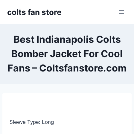
Skip
colts fan store
to
content
Best Indianapolis Colts
Bomber Jacket For Cool
Fans – Coltsfanstore.com
Sleeve Type: Long