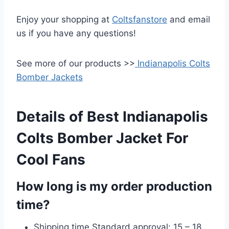
Enjoy your shopping at
Coltsfanstore
and email
us if you have any questions!
See more of our products >>
Indianapolis Colts
Bomber Jackets
Details of Best Indianapolis
Colts Bomber Jacket For
Cool Fans
How long is my order production
time?
Shipping time Standard approval: 15 – 18