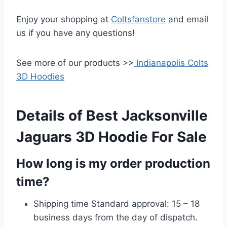
Enjoy your shopping at
Coltsfanstore
and email
us if you have any questions!
See more of our products >>
Indianapolis Colts
3D Hoodies
Details of Best Jacksonville
Jaguars 3D Hoodie For Sale
How long is my order production
time?
Shipping time Standard approval: 15 – 18
business days from the day of dispatch.