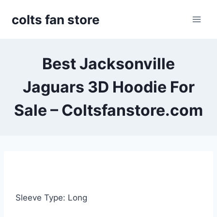
Skip
colts fan store
to
content
Best Jacksonville
Jaguars 3D Hoodie For
Sale – Coltsfanstore.com
Sleeve Type: Long