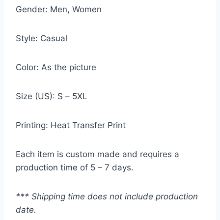
Gender: Men, Women
Style: Casual
Color: As the picture
Size (US): S – 5XL
Printing: Heat Transfer Print
Each item is custom made and requires a
production time of 5 – 7 days.
*** Shipping time does not include production
date.