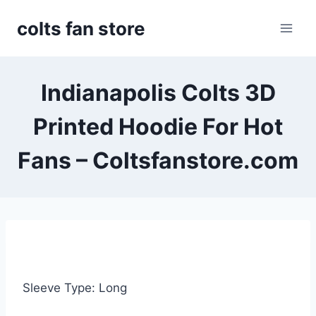
Skip
colts fan store
to
content
Indianapolis Colts 3D
Printed Hoodie For Hot
Fans – Coltsfanstore.com
Sleeve Type: Long