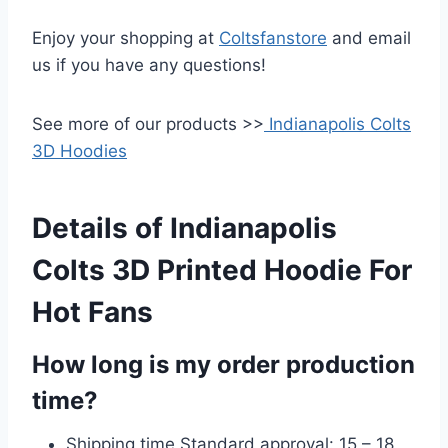
Enjoy your shopping at
Coltsfanstore
and email
us if you have any questions!
See more of our products >>
Indianapolis Colts
3D Hoodies
Details of Indianapolis
Colts 3D Printed Hoodie For
Hot Fans
How long is my order production
time?
Shipping time Standard approval: 15 – 18