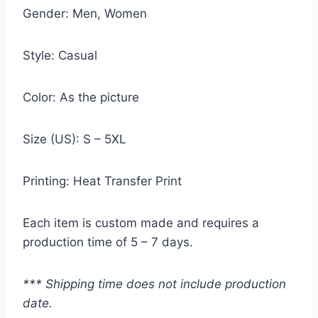
Gender: Men, Women
Style: Casual
Color: As the picture
Size (US): S – 5XL
Printing: Heat Transfer Print
Each item is custom made and requires a
production time of 5 – 7 days.
*** Shipping time does not include production
date.