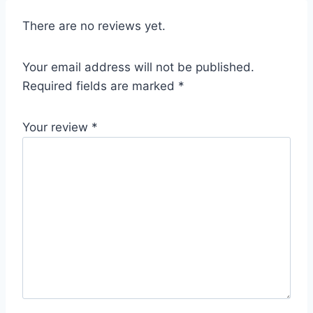
There are no reviews yet.
Your email address will not be published.
Required fields are marked
*
Your review
*