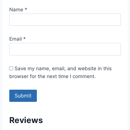
Name
*
Email
*
Save my name, email, and website in this
browser for the next time I comment.
Reviews