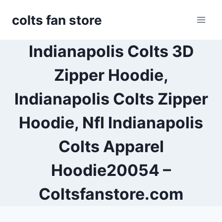
Skip
colts fan store
to
content
Indianapolis Colts 3D
Zipper Hoodie,
Indianapolis Colts Zipper
Hoodie, Nfl Indianapolis
Colts Apparel
Hoodie20054 –
Coltsfanstore.com