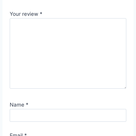
Your review
*
Name
*
Email
*