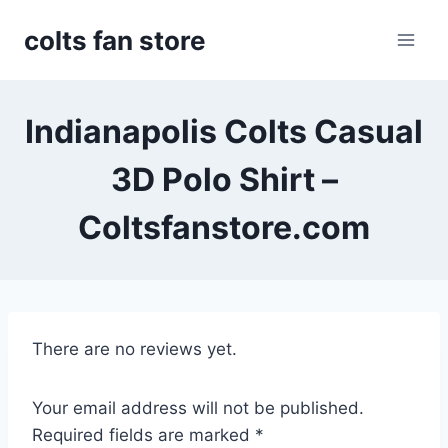
Skip
colts fan store
to
content
Indianapolis Colts Casual
3D Polo Shirt –
Coltsfanstore.com
There are no reviews yet.
Your email address will not be published.
Required fields are marked
*