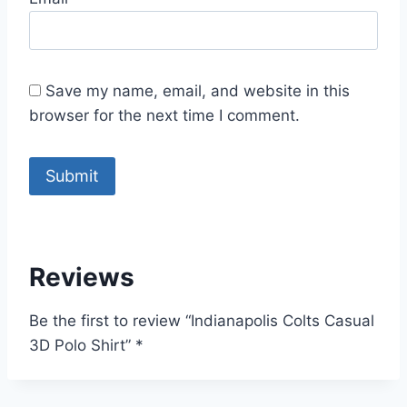
Save my name, email, and website in this
browser for the next time I comment.
Reviews
Be the first to review “Indianapolis Colts Casual
3D Polo Shirt”
*