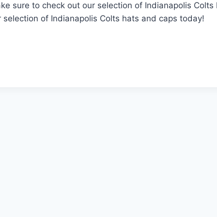
ake sure to check out our selection of Indianapolis Colt
selection of Indianapolis Colts hats and caps today!