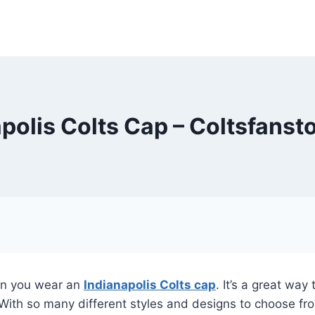
polis Colts Cap – Coltsfans
hen you wear an
Indianapolis Colts cap
. It’s a great wa
. With so many different styles and designs to choose fr