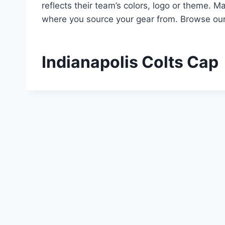
reflects their team’s colors, logo or theme. M
where you source your gear from. Browse our 
Indianapolis Colts Cap