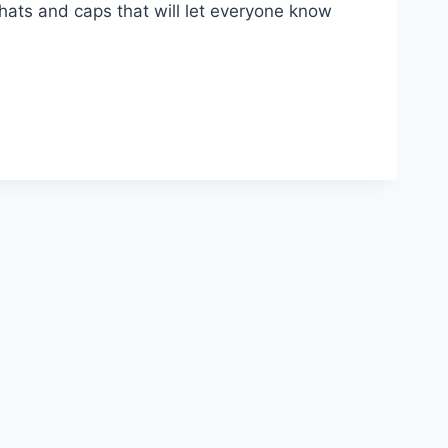
s hats and caps that will let everyone know