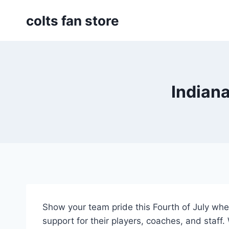
Skip
colts fan store
to
content
Indiana
Show your team pride this Fourth of July w
support for their players, coaches, and staff