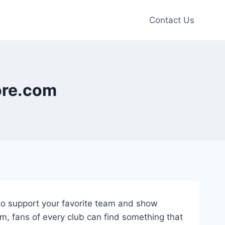
Contact Us
tore.com
y to support your favorite team and show
om, fans of every club can find something that