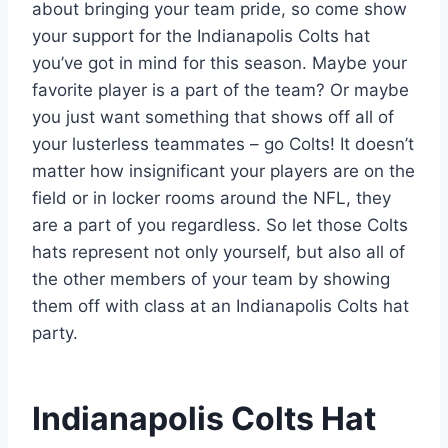
about bringing your team pride, so come show
your support for the Indianapolis Colts hat
you’ve got in mind for this season. Maybe your
favorite player is a part of the team? Or maybe
you just want something that shows off all of
your lusterless teammates – go Colts! It doesn’t
matter how insignificant your players are on the
field or in locker rooms around the NFL, they
are a part of you regardless. So let those Colts
hats represent not only yourself, but also all of
the other members of your team by showing
them off with class at an Indianapolis Colts hat
party.
Indianapolis Colts Hat