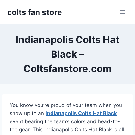
Skip
colts fan store
to
content
Indianapolis Colts Hat
Black –
Coltsfanstore.com
You know you’re proud of your team when you
show up to an
Indianapolis Colts Hat Black
event bearing the team’s colors and head-to-
toe gear. This Indianapolis Colts Hat Black is all