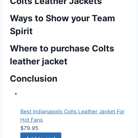
Colts Leather Jackets
Ways to Show your Team
Spirit
Where to purchase Colts
leather jacket
Conclusion
Best Indianapolis Colts Leather Jacket For
Hot Fans
$
79.95