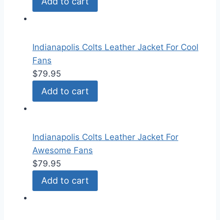
Add to cart
Indianapolis Colts Leather Jacket For Cool
Fans
$
79.95
Add to cart
Indianapolis Colts Leather Jacket For
Awesome Fans
$
79.95
Add to cart