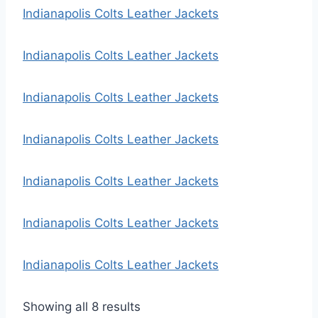
e
Indianapolis Colts Leather Jackets
d
b
Indianapolis Colts Leather Jackets
y
l
Indianapolis Colts Leather Jackets
a
t
Indianapolis Colts Leather Jackets
e
s
t
Indianapolis Colts Leather Jackets
Indianapolis Colts Leather Jackets
Indianapolis Colts Leather Jackets
S
Showing all 8 results