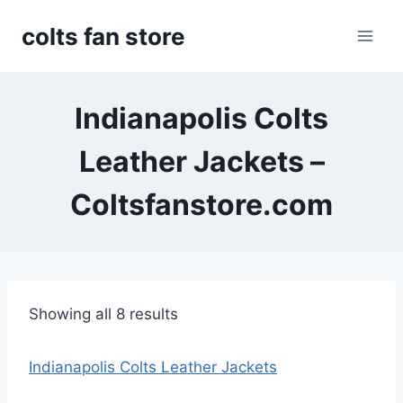
Skip
colts fan store
to
content
Indianapolis Colts
Leather Jackets –
Coltsfanstore.com
S
Showing all 8 results
o
r
Indianapolis Colts Leather Jackets
t