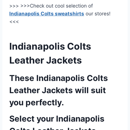
>>> >>>Check out cool selection of
Indianapolis Colts sweatshirts
our stores!
<<<
Indianapolis Colts
Leather Jackets
These Indianapolis Colts
Leather Jackets will suit
you perfectly.
Select your Indianapolis