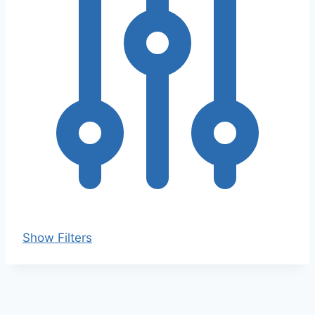
Show Filters