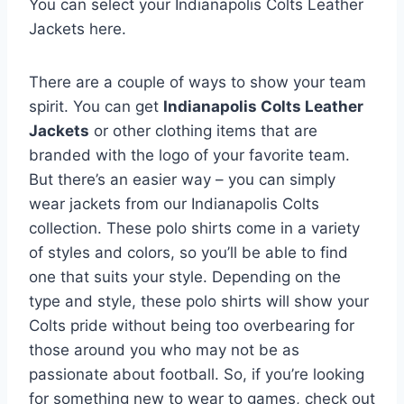
You can select your Indianapolis Colts Leather
Jackets here.
There are a couple of ways to show your team
spirit. You can get
Indianapolis Colts Leather
Jackets
or other clothing items that are
branded with the logo of your favorite team.
But there’s an easier way – you can simply
wear jackets from our Indianapolis Colts
collection. These polo shirts come in a variety
of styles and colors, so you’ll be able to find
one that suits your style. Depending on the
type and style, these polo shirts will show your
Colts pride without being too overbearing for
those around you who may not be as
passionate about football. So, if you’re looking
for something new to wear to games, check out