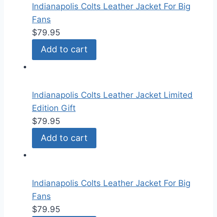
Indianapolis Colts Leather Jacket For Big
Fans
$
79.95
Add to cart
Indianapolis Colts Leather Jacket Limited
Edition Gift
$
79.95
Add to cart
Indianapolis Colts Leather Jacket For Big
Fans
$
79.95