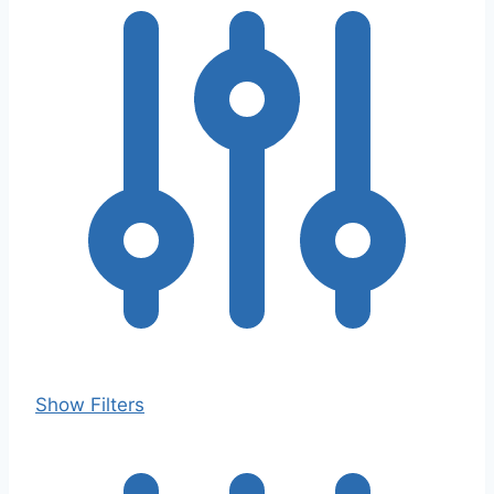
Show Filters