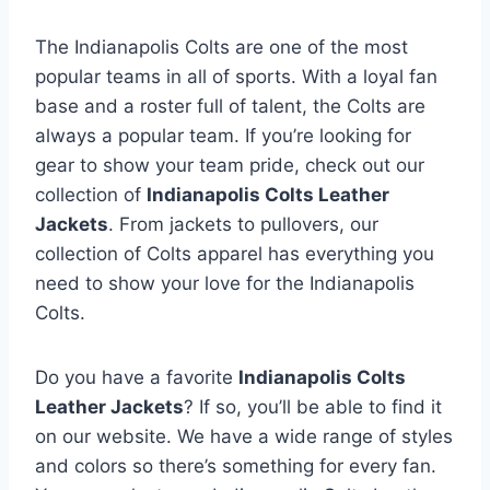
o
r
The Indianapolis Colts are one of the most
t
popular teams in all of sports. With a loyal fan
e
base and a roster full of talent, the Colts are
d
always a popular team. If you’re looking for
b
gear to show your team pride, check out our
y
collection of
Indianapolis Colts Leather
l
Jackets
. From jackets to pullovers, our
a
collection of Colts apparel has everything you
t
need to show your love for the Indianapolis
e
Colts.
s
t
Do you have a favorite
Indianapolis Colts
Leather Jackets
? If so, you’ll be able to find it
on our website. We have a wide range of styles
and colors so there’s something for every fan.