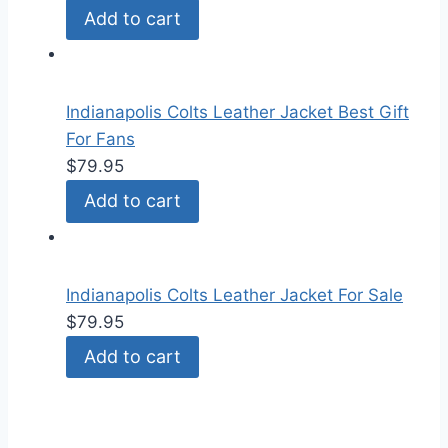
Add to cart
Indianapolis Colts Leather Jacket Best Gift
For Fans
$
79.95
Add to cart
Indianapolis Colts Leather Jacket For Sale
$
79.95
Add to cart