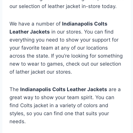
our selection of leather jacket in-store today.
We have a number of
Indianapolis Colts
Leather Jackets
in our stores. You can find
everything you need to show your support for
your favorite team at any of our locations
across the state. If you’re looking for something
new to wear to games, check out our selection
of lather jacket our stores.
The
Indianapolis Colts Leather Jackets
are a
great way to show your team spirit. You can
find Colts jacket in a variety of colors and
styles, so you can find one that suits your
needs.